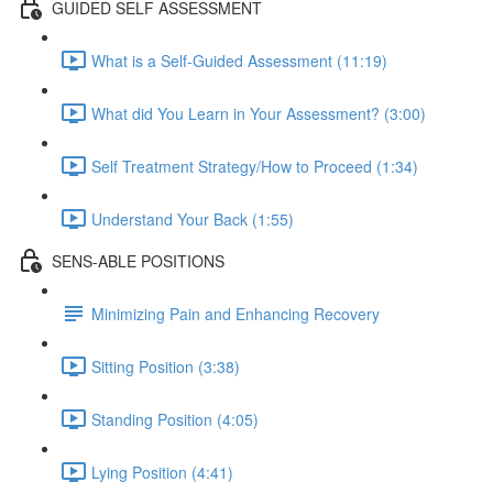
GUIDED SELF ASSESSMENT
What is a Self-Guided Assessment (11:19)
What did You Learn in Your Assessment? (3:00)
Self Treatment Strategy/How to Proceed (1:34)
Understand Your Back (1:55)
SENS-ABLE POSITIONS
Minimizing Pain and Enhancing Recovery
Sitting Position (3:38)
Standing Position (4:05)
Lying Position (4:41)