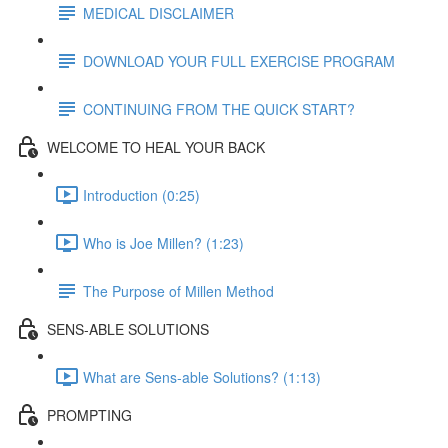
MEDICAL DISCLAIMER
DOWNLOAD YOUR FULL EXERCISE PROGRAM
CONTINUING FROM THE QUICK START?
WELCOME TO HEAL YOUR BACK
Introduction (0:25)
Who is Joe Millen? (1:23)
The Purpose of Millen Method
SENS-ABLE SOLUTIONS
What are Sens-able Solutions? (1:13)
PROMPTING