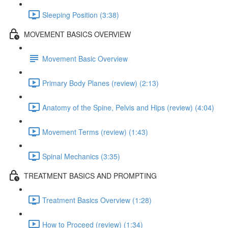
Sleeping Position (3:38)
MOVEMENT BASICS OVERVIEW
Movement Basic Overview
Primary Body Planes (review) (2:13)
Anatomy of the Spine, Pelvis and Hips (review) (4:04)
Movement Terms (review) (1:43)
Spinal Mechanics (3:35)
TREATMENT BASICS AND PROMPTING
Treatment Basics Overview (1:28)
How to Proceed (review) (1:34)