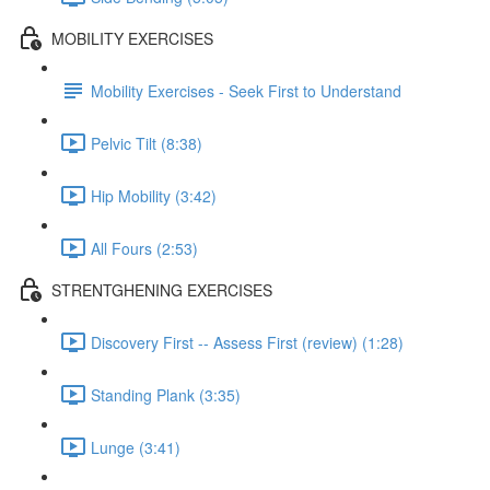
MOBILITY EXERCISES
Mobility Exercises - Seek First to Understand
Pelvic Tilt (8:38)
Hip Mobility (3:42)
All Fours (2:53)
STRENTGHENING EXERCISES
Discovery First -- Assess First (review) (1:28)
Standing Plank (3:35)
Lunge (3:41)