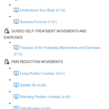
Understand Your Body (2:16)
Success Formula (1:51)
GUIDED SELF-TREATMENT MOVEMENTS AND
EXERCISES
Focuses of the Following Movements and Exercises
(2:12)
PAIN REDUCTION MOVEMENTS
Lying Position (review) (4:41)
Saddle Sit (4:28)
Standing Position (review) (4:05)
Side Bending (5:05)