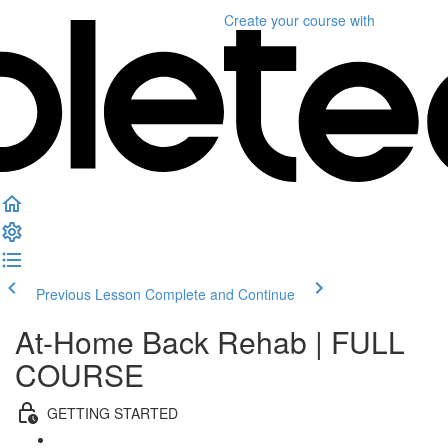
Create your course
with
Previous Lesson
Complete and Continue
At-Home Back Rehab | FULL
COURSE
GETTING STARTED