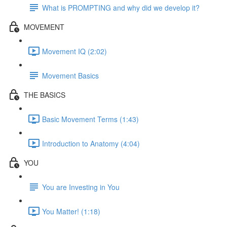
What is PROMPTING and why did we develop it?
MOVEMENT
Movement IQ (2:02)
Movement Basics
THE BASICS
Basic Movement Terms (1:43)
Introduction to Anatomy (4:04)
YOU
You are Investing in You
You Matter! (1:18)