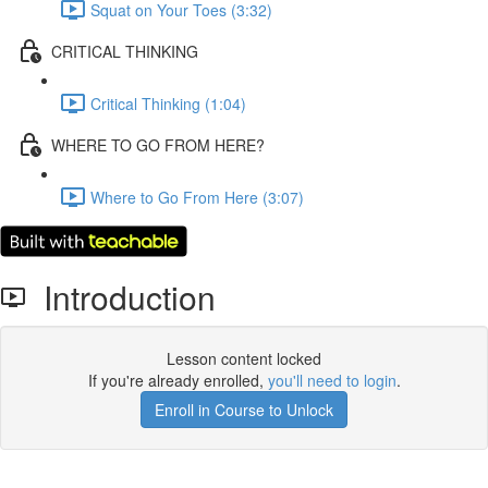
Squat on Your Toes (3:32)
CRITICAL THINKING
Critical Thinking (1:04)
WHERE TO GO FROM HERE?
Where to Go From Here (3:07)
Introduction
Lesson content locked
If you're already enrolled,
you'll need to login
.
Enroll in Course to Unlock