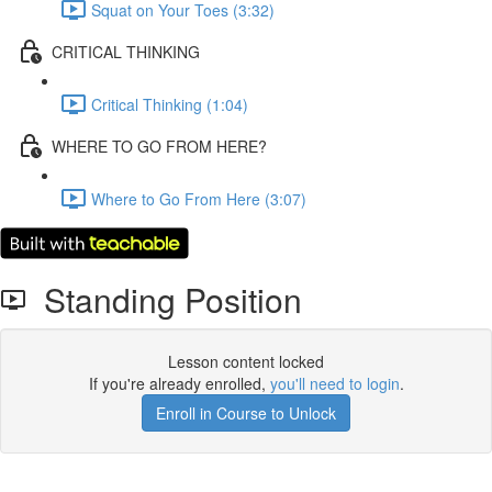
Squat on Your Toes (3:32)
CRITICAL THINKING
Critical Thinking (1:04)
WHERE TO GO FROM HERE?
Where to Go From Here (3:07)
Standing Position
Lesson content locked
If you're already enrolled,
you'll need to login
.
Enroll in Course to Unlock