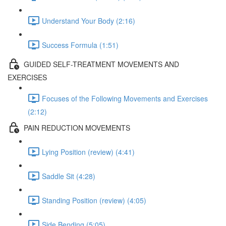
Understand Your Body (2:16)
Success Formula (1:51)
GUIDED SELF-TREATMENT MOVEMENTS AND
EXERCISES
Focuses of the Following Movements and Exercises
(2:12)
PAIN REDUCTION MOVEMENTS
Lying Position (review) (4:41)
Saddle Sit (4:28)
Standing Position (review) (4:05)
Side Bending (5:05)