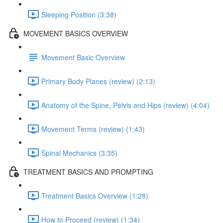
Sleeping Position (3:38)
MOVEMENT BASICS OVERVIEW
Movement Basic Overview
Primary Body Planes (review) (2:13)
Anatomy of the Spine, Pelvis and Hips (review) (4:04)
Movement Terms (review) (1:43)
Spinal Mechanics (3:35)
TREATMENT BASICS AND PROMPTING
Treatment Basics Overview (1:28)
How to Proceed (review) (1:34)