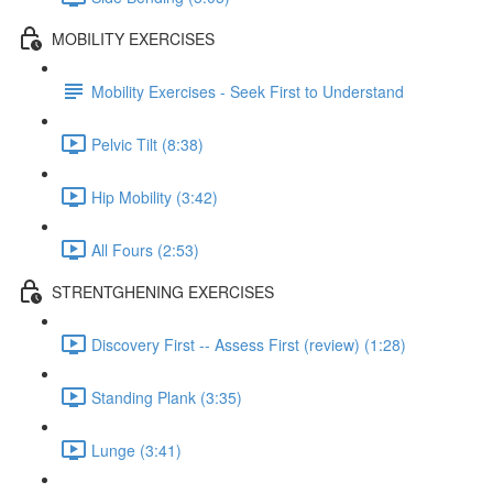
MOBILITY EXERCISES
Mobility Exercises - Seek First to Understand
Pelvic Tilt (8:38)
Hip Mobility (3:42)
All Fours (2:53)
STRENTGHENING EXERCISES
Discovery First -- Assess First (review) (1:28)
Standing Plank (3:35)
Lunge (3:41)