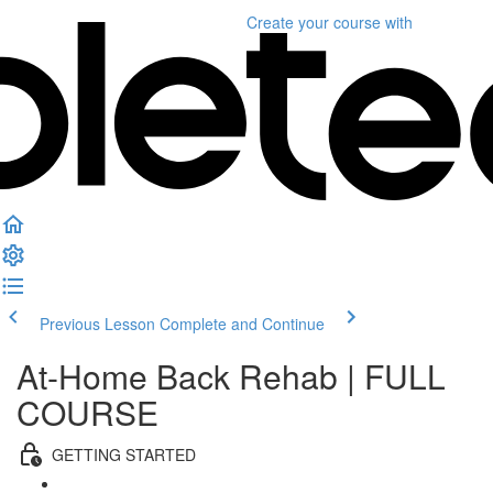
Create your course
with
Previous Lesson
Complete and Continue
At-Home Back Rehab | FULL
COURSE
GETTING STARTED