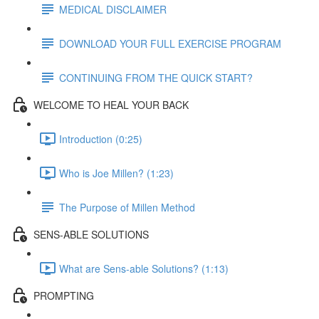
MEDICAL DISCLAIMER
DOWNLOAD YOUR FULL EXERCISE PROGRAM
CONTINUING FROM THE QUICK START?
WELCOME TO HEAL YOUR BACK
Introduction (0:25)
Who is Joe Millen? (1:23)
The Purpose of Millen Method
SENS-ABLE SOLUTIONS
What are Sens-able Solutions? (1:13)
PROMPTING