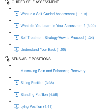
GUIDED SELF ASSESSMENT
What is a Self-Guided Assessment (11:19)
What did You Learn in Your Assessment? (3:00)
Self Treatment Strategy/How to Proceed (1:34)
Understand Your Back (1:55)
SENS-ABLE POSITIONS
Minimizing Pain and Enhancing Recovery
Sitting Position (3:38)
Standing Position (4:05)
Lying Position (4:41)