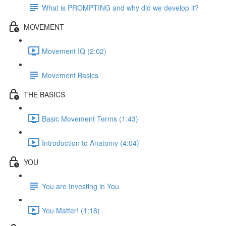
What is PROMPTING and why did we develop it?
MOVEMENT
Movement IQ (2:02)
Movement Basics
THE BASICS
Basic Movement Terms (1:43)
Introduction to Anatomy (4:04)
YOU
You are Investing in You
You Matter! (1:18)