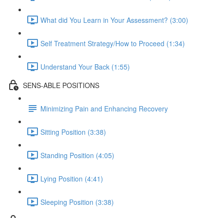
What did You Learn in Your Assessment? (3:00)
Self Treatment Strategy/How to Proceed (1:34)
Understand Your Back (1:55)
SENS-ABLE POSITIONS
Minimizing Pain and Enhancing Recovery
Sitting Position (3:38)
Standing Position (4:05)
Lying Position (4:41)
Sleeping Position (3:38)