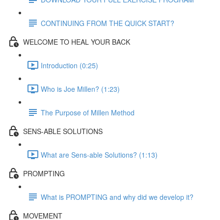
CONTINUING FROM THE QUICK START?
WELCOME TO HEAL YOUR BACK
Introduction (0:25)
Who is Joe Millen? (1:23)
The Purpose of Millen Method
SENS-ABLE SOLUTIONS
What are Sens-able Solutions? (1:13)
PROMPTING
What is PROMPTING and why did we develop it?
MOVEMENT