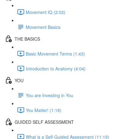
Movement IQ (2:02)
Movement Basics
THE BASICS
Basic Movement Terms (1:43)
Introduction to Anatomy (4:04)
YOU
You are Investing in You
You Matter! (1:18)
GUIDED SELF ASSESSMENT
What is a Self-Guided Assessment (11:19)