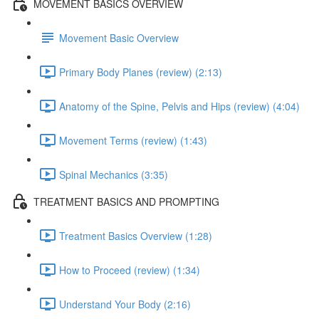
MOVEMENT BASICS OVERVIEW
Movement Basic Overview
Primary Body Planes (review) (2:13)
Anatomy of the Spine, Pelvis and Hips (review) (4:04)
Movement Terms (review) (1:43)
Spinal Mechanics (3:35)
TREATMENT BASICS AND PROMPTING
Treatment Basics Overview (1:28)
How to Proceed (review) (1:34)
Understand Your Body (2:16)