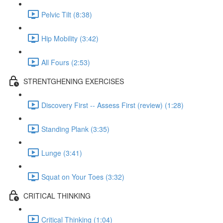
Pelvic Tilt (8:38)
Hip Mobility (3:42)
All Fours (2:53)
STRENTGHENING EXERCISES
Discovery First -- Assess First (review) (1:28)
Standing Plank (3:35)
Lunge (3:41)
Squat on Your Toes (3:32)
CRITICAL THINKING
Critical Thinking (1:04)