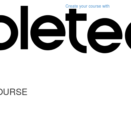
Create your course
with
COURSE