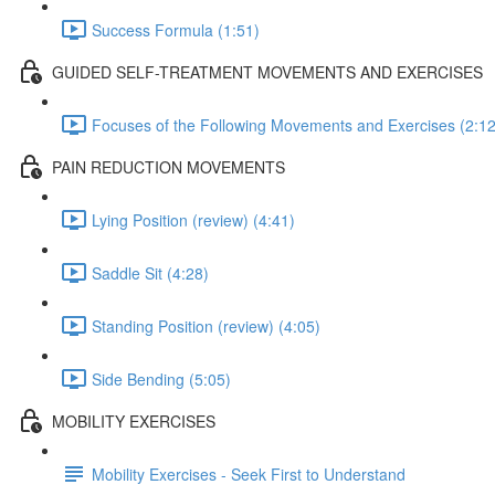
Success Formula (1:51)
GUIDED SELF-TREATMENT MOVEMENTS AND EXERCISES
Focuses of the Following Movements and Exercises (2:12
PAIN REDUCTION MOVEMENTS
Lying Position (review) (4:41)
Saddle Sit (4:28)
Standing Position (review) (4:05)
Side Bending (5:05)
MOBILITY EXERCISES
Mobility Exercises - Seek First to Understand