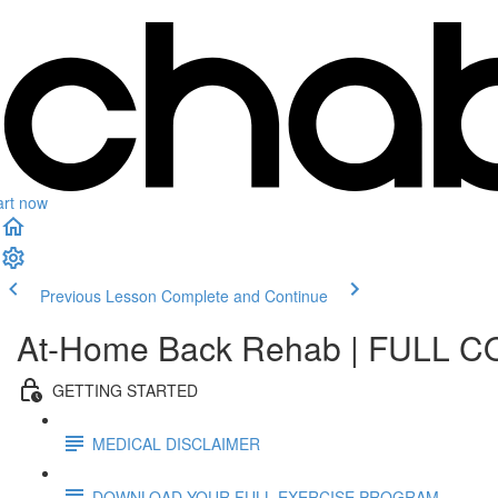
art now
Previous Lesson
Complete and Continue
At-Home Back Rehab | FULL 
GETTING STARTED
MEDICAL DISCLAIMER
DOWNLOAD YOUR FULL EXERCISE PROGRAM