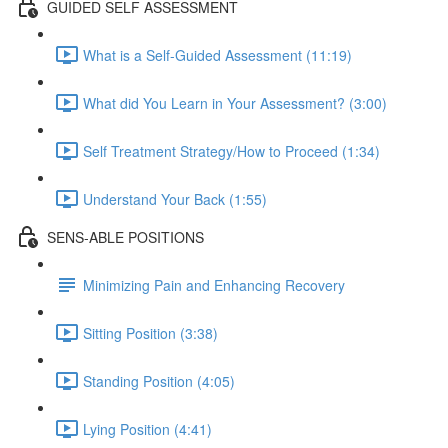
GUIDED SELF ASSESSMENT
What is a Self-Guided Assessment (11:19)
What did You Learn in Your Assessment? (3:00)
Self Treatment Strategy/How to Proceed (1:34)
Understand Your Back (1:55)
SENS-ABLE POSITIONS
Minimizing Pain and Enhancing Recovery
Sitting Position (3:38)
Standing Position (4:05)
Lying Position (4:41)