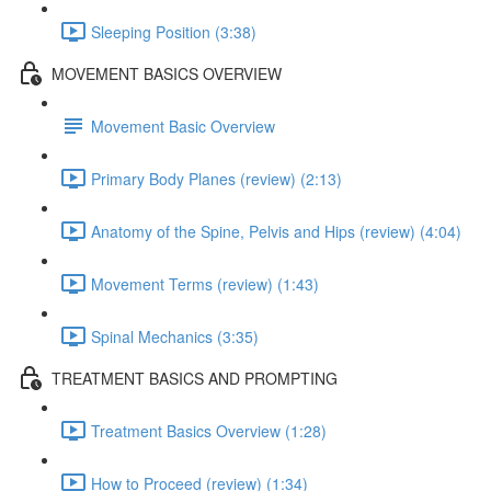
Sleeping Position (3:38)
MOVEMENT BASICS OVERVIEW
Movement Basic Overview
Primary Body Planes (review) (2:13)
Anatomy of the Spine, Pelvis and Hips (review) (4:04)
Movement Terms (review) (1:43)
Spinal Mechanics (3:35)
TREATMENT BASICS AND PROMPTING
Treatment Basics Overview (1:28)
How to Proceed (review) (1:34)