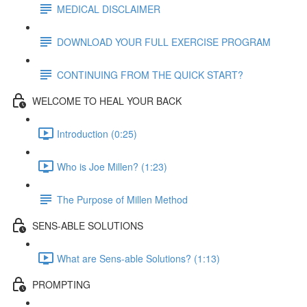
MEDICAL DISCLAIMER
DOWNLOAD YOUR FULL EXERCISE PROGRAM
CONTINUING FROM THE QUICK START?
WELCOME TO HEAL YOUR BACK
Introduction (0:25)
Who is Joe Millen? (1:23)
The Purpose of Millen Method
SENS-ABLE SOLUTIONS
What are Sens-able Solutions? (1:13)
PROMPTING