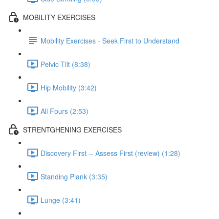
MOBILITY EXERCISES
Mobility Exercises - Seek First to Understand
Pelvic Tilt (8:38)
Hip Mobility (3:42)
All Fours (2:53)
STRENTGHENING EXERCISES
Discovery First -- Assess First (review) (1:28)
Standing Plank (3:35)
Lunge (3:41)