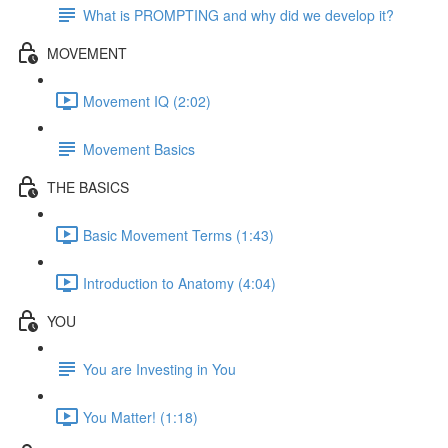
What is PROMPTING and why did we develop it?
MOVEMENT
Movement IQ (2:02)
Movement Basics
THE BASICS
Basic Movement Terms (1:43)
Introduction to Anatomy (4:04)
YOU
You are Investing in You
You Matter! (1:18)