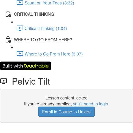
Squat on Your Toes (3:32)
CRITICAL THINKING
Critical Thinking (1:04)
WHERE TO GO FROM HERE?
Where to Go From Here (3:07)
Pelvic Tilt
Lesson content locked
If you're already enrolled,
you'll need to login
.
Enroll in Course to Unlock