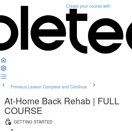
Create your course
with
Previous Lesson
Complete and Continue
At-Home Back Rehab | FULL
COURSE
GETTING STARTED