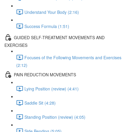
Understand Your Body (2:16)
Success Formula (1:51)
GUIDED SELF-TREATMENT MOVEMENTS AND
EXERCISES
Focuses of the Following Movements and Exercises
(2:12)
PAIN REDUCTION MOVEMENTS
Lying Position (review) (4:41)
Saddle Sit (4:28)
Standing Position (review) (4:05)
Side Bending (5:05)