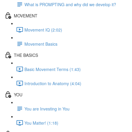
What is PROMPTING and why did we develop it?
MOVEMENT
Movement IQ (2:02)
Movement Basics
THE BASICS
Basic Movement Terms (1:43)
Introduction to Anatomy (4:04)
YOU
You are Investing in You
You Matter! (1:18)