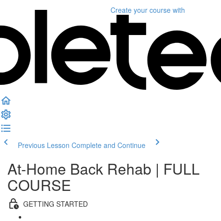
Create your course
with
Previous Lesson
Complete and Continue
At-Home Back Rehab | FULL
COURSE
GETTING STARTED