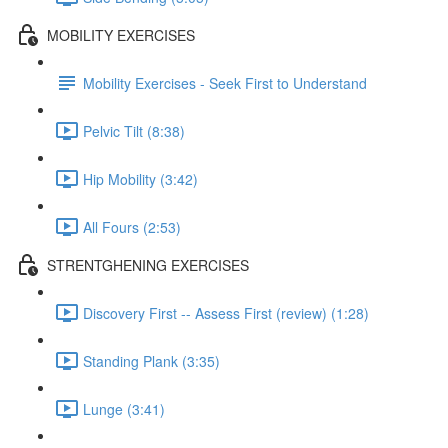
MOBILITY EXERCISES
Mobility Exercises - Seek First to Understand
Pelvic Tilt (8:38)
Hip Mobility (3:42)
All Fours (2:53)
STRENTGHENING EXERCISES
Discovery First -- Assess First (review) (1:28)
Standing Plank (3:35)
Lunge (3:41)