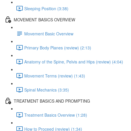
Sleeping Position (3:38)
MOVEMENT BASICS OVERVIEW
Movement Basic Overview
Primary Body Planes (review) (2:13)
Anatomy of the Spine, Pelvis and Hips (review) (4:04)
Movement Terms (review) (1:43)
Spinal Mechanics (3:35)
TREATMENT BASICS AND PROMPTING
Treatment Basics Overview (1:28)
How to Proceed (review) (1:34)