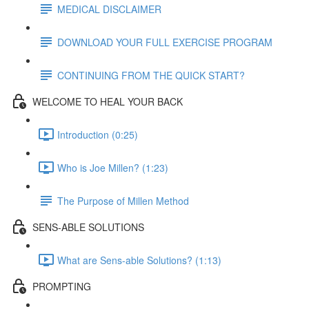
MEDICAL DISCLAIMER
DOWNLOAD YOUR FULL EXERCISE PROGRAM
CONTINUING FROM THE QUICK START?
WELCOME TO HEAL YOUR BACK
Introduction (0:25)
Who is Joe Millen? (1:23)
The Purpose of Millen Method
SENS-ABLE SOLUTIONS
What are Sens-able Solutions? (1:13)
PROMPTING