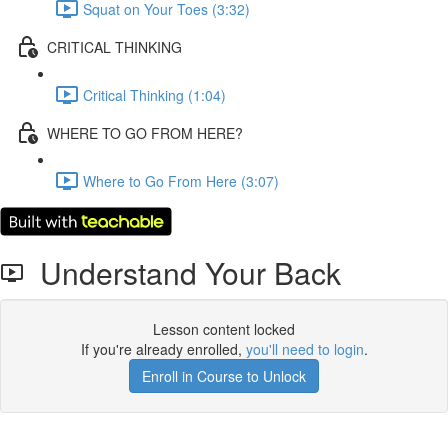
Squat on Your Toes (3:32)
CRITICAL THINKING
Critical Thinking (1:04)
WHERE TO GO FROM HERE?
Where to Go From Here (3:07)
Understand Your Back
Lesson content locked
If you're already enrolled,
you'll need to login
.
Enroll in Course to Unlock