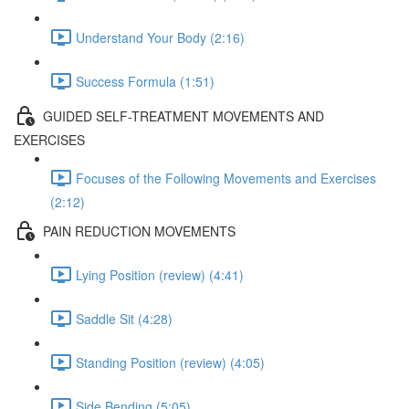
Understand Your Body (2:16)
Success Formula (1:51)
GUIDED SELF-TREATMENT MOVEMENTS AND
EXERCISES
Focuses of the Following Movements and Exercises
(2:12)
PAIN REDUCTION MOVEMENTS
Lying Position (review) (4:41)
Saddle Sit (4:28)
Standing Position (review) (4:05)
Side Bending (5:05)