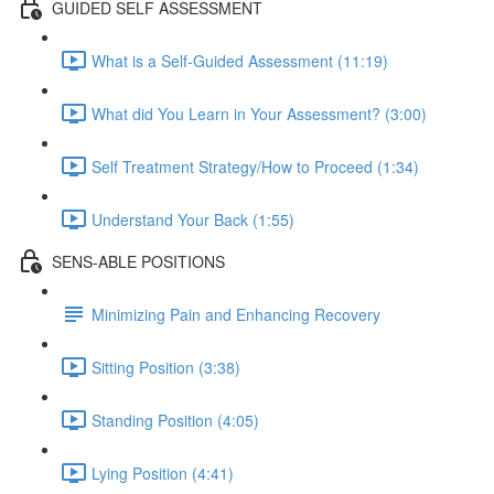
GUIDED SELF ASSESSMENT
What is a Self-Guided Assessment (11:19)
What did You Learn in Your Assessment? (3:00)
Self Treatment Strategy/How to Proceed (1:34)
Understand Your Back (1:55)
SENS-ABLE POSITIONS
Minimizing Pain and Enhancing Recovery
Sitting Position (3:38)
Standing Position (4:05)
Lying Position (4:41)