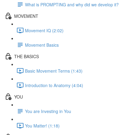
What is PROMPTING and why did we develop it?
MOVEMENT
Movement IQ (2:02)
Movement Basics
THE BASICS
Basic Movement Terms (1:43)
Introduction to Anatomy (4:04)
YOU
You are Investing in You
You Matter! (1:18)