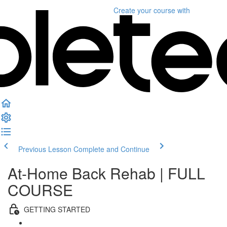
Create your course
with
Previous Lesson
Complete and Continue
At-Home Back Rehab | FULL
COURSE
GETTING STARTED