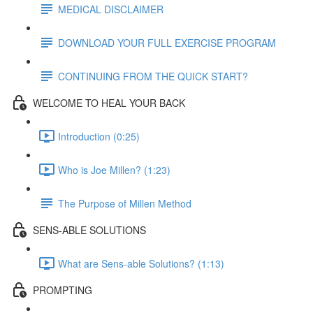
MEDICAL DISCLAIMER
DOWNLOAD YOUR FULL EXERCISE PROGRAM
CONTINUING FROM THE QUICK START?
WELCOME TO HEAL YOUR BACK
Introduction (0:25)
Who is Joe Millen? (1:23)
The Purpose of Millen Method
SENS-ABLE SOLUTIONS
What are Sens-able Solutions? (1:13)
PROMPTING