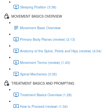
Sleeping Position (3:38)
MOVEMENT BASICS OVERVIEW
Movement Basic Overview
Primary Body Planes (review) (2:13)
Anatomy of the Spine, Pelvis and Hips (review) (4:04)
Movement Terms (review) (1:43)
Spinal Mechanics (3:35)
TREATMENT BASICS AND PROMPTING
Treatment Basics Overview (1:28)
How to Proceed (review) (1:34)