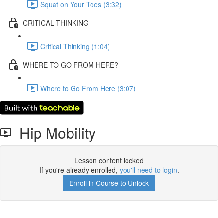
Squat on Your Toes (3:32)
CRITICAL THINKING
Critical Thinking (1:04)
WHERE TO GO FROM HERE?
Where to Go From Here (3:07)
Hip Mobility
Lesson content locked
If you're already enrolled,
you'll need to login
.
Enroll in Course to Unlock