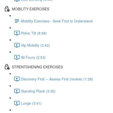
MOBILITY EXERCISES
Mobility Exercises - Seek First to Understand
Pelvic Tilt (8:38)
Hip Mobility (3:42)
All Fours (2:53)
STRENTGHENING EXERCISES
Discovery First -- Assess First (review) (1:28)
Standing Plank (3:35)
Lunge (3:41)