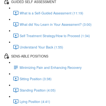
GUIDED SELF ASSESSMENT
What is a Self-Guided Assessment (11:19)
What did You Learn in Your Assessment? (3:00)
Self Treatment Strategy/How to Proceed (1:34)
Understand Your Back (1:55)
SENS-ABLE POSITIONS
Minimizing Pain and Enhancing Recovery
Sitting Position (3:38)
Standing Position (4:05)
Lying Position (4:41)