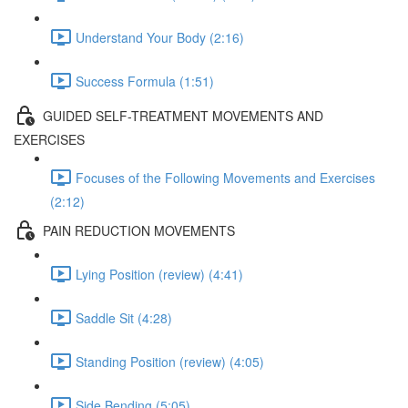
Understand Your Body (2:16)
Success Formula (1:51)
GUIDED SELF-TREATMENT MOVEMENTS AND
EXERCISES
Focuses of the Following Movements and Exercises
(2:12)
PAIN REDUCTION MOVEMENTS
Lying Position (review) (4:41)
Saddle Sit (4:28)
Standing Position (review) (4:05)
Side Bending (5:05)