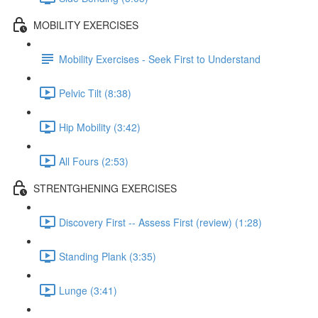
MOBILITY EXERCISES
Mobility Exercises - Seek First to Understand
Pelvic Tilt (8:38)
Hip Mobility (3:42)
All Fours (2:53)
STRENTGHENING EXERCISES
Discovery First -- Assess First (review) (1:28)
Standing Plank (3:35)
Lunge (3:41)