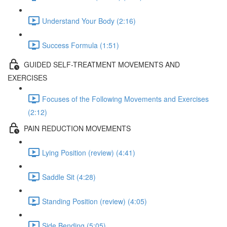
Understand Your Body (2:16)
Success Formula (1:51)
GUIDED SELF-TREATMENT MOVEMENTS AND
EXERCISES
Focuses of the Following Movements and Exercises
(2:12)
PAIN REDUCTION MOVEMENTS
Lying Position (review) (4:41)
Saddle Sit (4:28)
Standing Position (review) (4:05)
Side Bending (5:05)