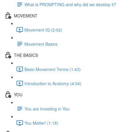
What is PROMPTING and why did we develop it?
MOVEMENT
Movement IQ (2:02)
Movement Basics
THE BASICS
Basic Movement Terms (1:43)
Introduction to Anatomy (4:04)
YOU
You are Investing in You
You Matter! (1:18)