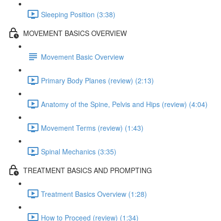
Sleeping Position (3:38)
MOVEMENT BASICS OVERVIEW
Movement Basic Overview
Primary Body Planes (review) (2:13)
Anatomy of the Spine, Pelvis and Hips (review) (4:04)
Movement Terms (review) (1:43)
Spinal Mechanics (3:35)
TREATMENT BASICS AND PROMPTING
Treatment Basics Overview (1:28)
How to Proceed (review) (1:34)