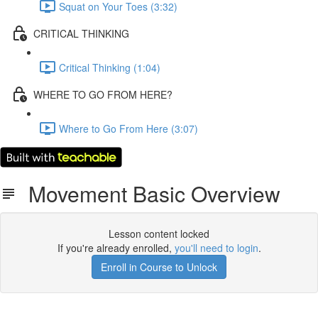
Squat on Your Toes (3:32)
CRITICAL THINKING
Critical Thinking (1:04)
WHERE TO GO FROM HERE?
Where to Go From Here (3:07)
Movement Basic Overview
Lesson content locked
If you're already enrolled,
you'll need to login
.
Enroll in Course to Unlock