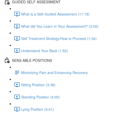
GUIDED SELF ASSESSMENT
What is a Self-Guided Assessment (11:19)
What did You Learn in Your Assessment? (3:00)
Self Treatment Strategy/How to Proceed (1:34)
Understand Your Back (1:55)
SENS-ABLE POSITIONS
Minimizing Pain and Enhancing Recovery
Sitting Position (3:38)
Standing Position (4:05)
Lying Position (4:41)