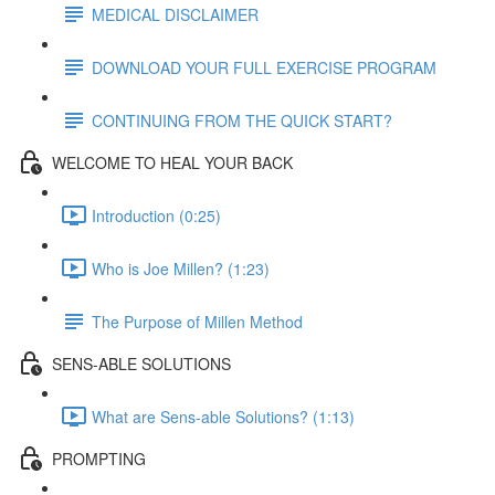
MEDICAL DISCLAIMER
DOWNLOAD YOUR FULL EXERCISE PROGRAM
CONTINUING FROM THE QUICK START?
WELCOME TO HEAL YOUR BACK
Introduction (0:25)
Who is Joe Millen? (1:23)
The Purpose of Millen Method
SENS-ABLE SOLUTIONS
What are Sens-able Solutions? (1:13)
PROMPTING