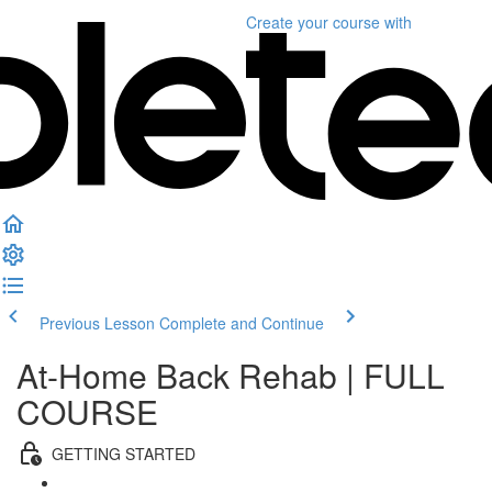
Create your course
with
Previous Lesson
Complete and Continue
At-Home Back Rehab | FULL
COURSE
GETTING STARTED