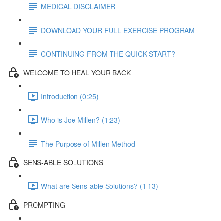
MEDICAL DISCLAIMER
DOWNLOAD YOUR FULL EXERCISE PROGRAM
CONTINUING FROM THE QUICK START?
WELCOME TO HEAL YOUR BACK
Introduction (0:25)
Who is Joe Millen? (1:23)
The Purpose of Millen Method
SENS-ABLE SOLUTIONS
What are Sens-able Solutions? (1:13)
PROMPTING