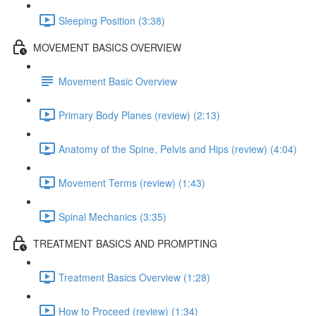
Sleeping Position (3:38)
MOVEMENT BASICS OVERVIEW
Movement Basic Overview
Primary Body Planes (review) (2:13)
Anatomy of the Spine, Pelvis and Hips (review) (4:04)
Movement Terms (review) (1:43)
Spinal Mechanics (3:35)
TREATMENT BASICS AND PROMPTING
Treatment Basics Overview (1:28)
How to Proceed (review) (1:34)