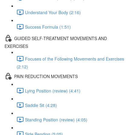
Understand Your Body (2:16)
Success Formula (1:51)
GUIDED SELF-TREATMENT MOVEMENTS AND
EXERCISES
Focuses of the Following Movements and Exercises
(2:12)
PAIN REDUCTION MOVEMENTS
Lying Position (review) (4:41)
Saddle Sit (4:28)
Standing Position (review) (4:05)
Side Bending (5:05)