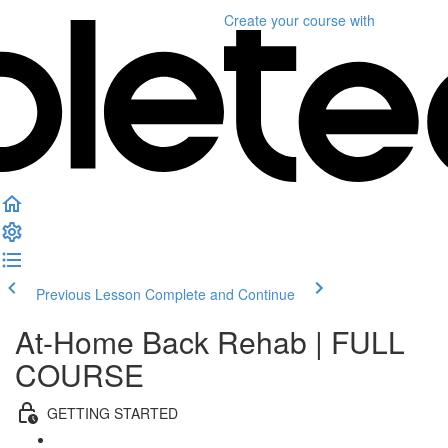
Create your course
with
Previous Lesson
Complete and Continue
At-Home Back Rehab | FULL
COURSE
GETTING STARTED