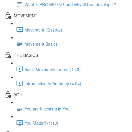
What is PROMPTING and why did we develop it?
MOVEMENT
Movement IQ (2:02)
Movement Basics
THE BASICS
Basic Movement Terms (1:43)
Introduction to Anatomy (4:04)
YOU
You are Investing in You
You Matter! (1:18)