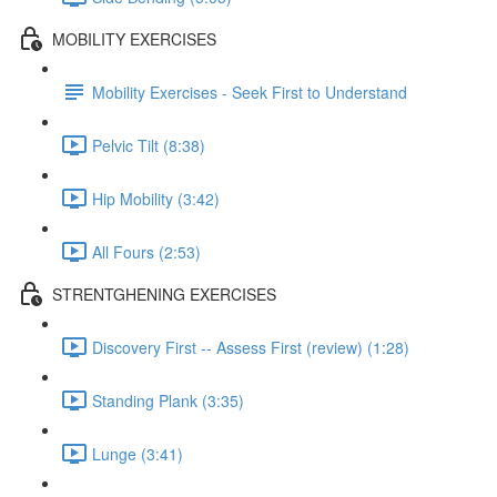
MOBILITY EXERCISES
Mobility Exercises - Seek First to Understand
Pelvic Tilt (8:38)
Hip Mobility (3:42)
All Fours (2:53)
STRENTGHENING EXERCISES
Discovery First -- Assess First (review) (1:28)
Standing Plank (3:35)
Lunge (3:41)