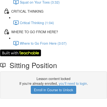
Squat on Your Toes (3:32)
CRITICAL THINKING
Critical Thinking (1:04)
WHERE TO GO FROM HERE?
Where to Go From Here (3:07)
Sitting Position
Lesson content locked
If you're already enrolled,
you'll need to login
.
Enroll in Course to Unlock