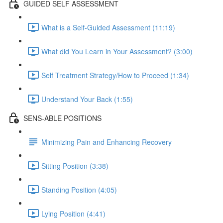
GUIDED SELF ASSESSMENT
What is a Self-Guided Assessment (11:19)
What did You Learn in Your Assessment? (3:00)
Self Treatment Strategy/How to Proceed (1:34)
Understand Your Back (1:55)
SENS-ABLE POSITIONS
Minimizing Pain and Enhancing Recovery
Sitting Position (3:38)
Standing Position (4:05)
Lying Position (4:41)