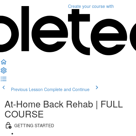
Create your course
with
Previous Lesson
Complete and Continue
At-Home Back Rehab | FULL
COURSE
GETTING STARTED