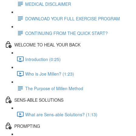
MEDICAL DISCLAIMER
DOWNLOAD YOUR FULL EXERCISE PROGRAM
CONTINUING FROM THE QUICK START?
WELCOME TO HEAL YOUR BACK
Introduction (0:25)
Who is Joe Millen? (1:23)
The Purpose of Millen Method
SENS-ABLE SOLUTIONS
What are Sens-able Solutions? (1:13)
PROMPTING