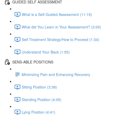
GUIDED SELF ASSESSMENT
What is a Self-Guided Assessment (11:19)
What did You Learn in Your Assessment? (3:00)
Self Treatment Strategy/How to Proceed (1:34)
Understand Your Back (1:55)
SENS-ABLE POSITIONS
Minimizing Pain and Enhancing Recovery
Sitting Position (3:38)
Standing Position (4:05)
Lying Position (4:41)