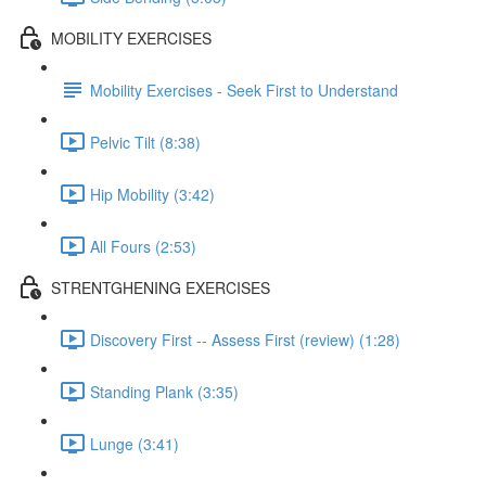
MOBILITY EXERCISES
Mobility Exercises - Seek First to Understand
Pelvic Tilt (8:38)
Hip Mobility (3:42)
All Fours (2:53)
STRENTGHENING EXERCISES
Discovery First -- Assess First (review) (1:28)
Standing Plank (3:35)
Lunge (3:41)