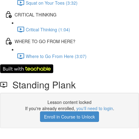
Squat on Your Toes (3:32)
CRITICAL THINKING
Critical Thinking (1:04)
WHERE TO GO FROM HERE?
Where to Go From Here (3:07)
Standing Plank
Lesson content locked
If you're already enrolled,
you'll need to login
.
Enroll in Course to Unlock