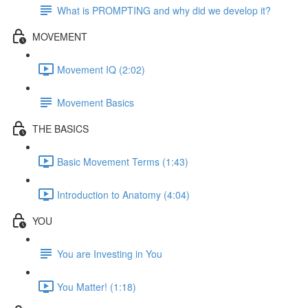
What is PROMPTING and why did we develop it?
MOVEMENT
Movement IQ (2:02)
Movement Basics
THE BASICS
Basic Movement Terms (1:43)
Introduction to Anatomy (4:04)
YOU
You are Investing in You
You Matter! (1:18)