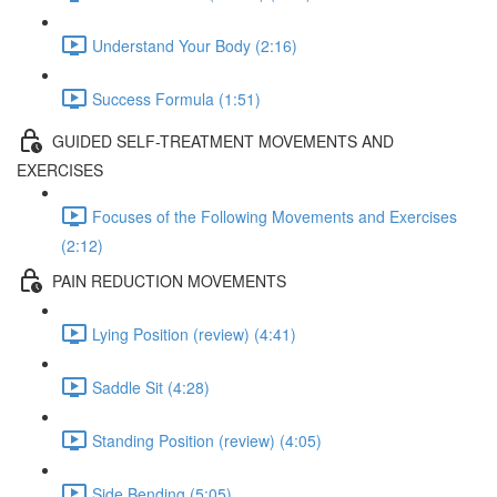
Understand Your Body (2:16)
Success Formula (1:51)
GUIDED SELF-TREATMENT MOVEMENTS AND
EXERCISES
Focuses of the Following Movements and Exercises
(2:12)
PAIN REDUCTION MOVEMENTS
Lying Position (review) (4:41)
Saddle Sit (4:28)
Standing Position (review) (4:05)
Side Bending (5:05)