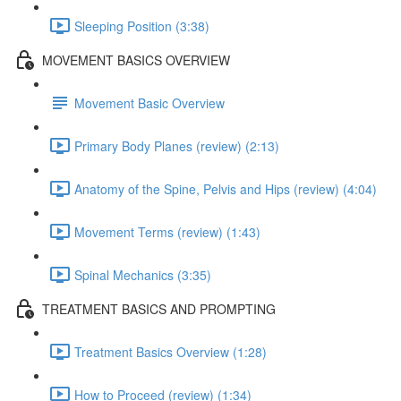
Sleeping Position (3:38)
MOVEMENT BASICS OVERVIEW
Movement Basic Overview
Primary Body Planes (review) (2:13)
Anatomy of the Spine, Pelvis and Hips (review) (4:04)
Movement Terms (review) (1:43)
Spinal Mechanics (3:35)
TREATMENT BASICS AND PROMPTING
Treatment Basics Overview (1:28)
How to Proceed (review) (1:34)