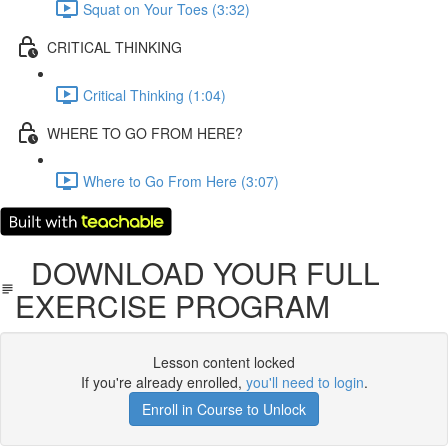
Squat on Your Toes (3:32)
CRITICAL THINKING
Critical Thinking (1:04)
WHERE TO GO FROM HERE?
Where to Go From Here (3:07)
DOWNLOAD YOUR FULL
EXERCISE PROGRAM
Lesson content locked
If you're already enrolled,
you'll need to login
.
Enroll in Course to Unlock