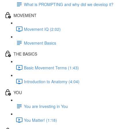
What is PROMPTING and why did we develop it?
MOVEMENT
Movement IQ (2:02)
Movement Basics
THE BASICS
Basic Movement Terms (1:43)
Introduction to Anatomy (4:04)
YOU
You are Investing in You
You Matter! (1:18)