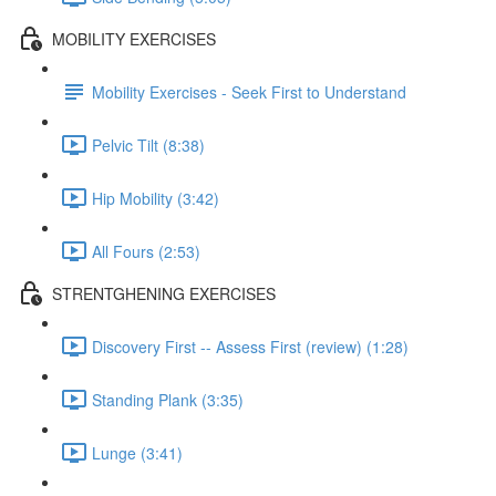
MOBILITY EXERCISES
Mobility Exercises - Seek First to Understand
Pelvic Tilt (8:38)
Hip Mobility (3:42)
All Fours (2:53)
STRENTGHENING EXERCISES
Discovery First -- Assess First (review) (1:28)
Standing Plank (3:35)
Lunge (3:41)