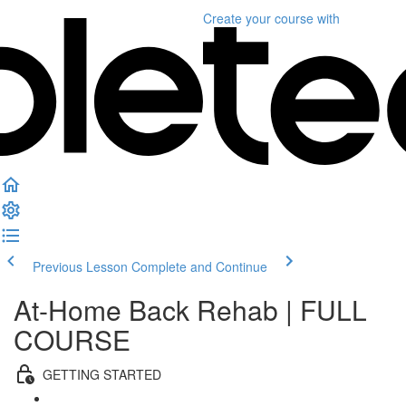
Create your course
with
Previous Lesson
Complete and Continue
At-Home Back Rehab | FULL
COURSE
GETTING STARTED