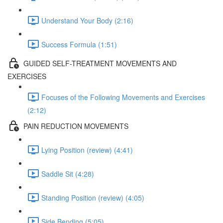
Understand Your Body (2:16)
Success Formula (1:51)
GUIDED SELF-TREATMENT MOVEMENTS AND
EXERCISES
Focuses of the Following Movements and Exercises
(2:12)
PAIN REDUCTION MOVEMENTS
Lying Position (review) (4:41)
Saddle Sit (4:28)
Standing Position (review) (4:05)
Side Bending (5:05)