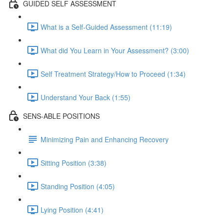
GUIDED SELF ASSESSMENT
What is a Self-Guided Assessment (11:19)
What did You Learn in Your Assessment? (3:00)
Self Treatment Strategy/How to Proceed (1:34)
Understand Your Back (1:55)
SENS-ABLE POSITIONS
Minimizing Pain and Enhancing Recovery
Sitting Position (3:38)
Standing Position (4:05)
Lying Position (4:41)