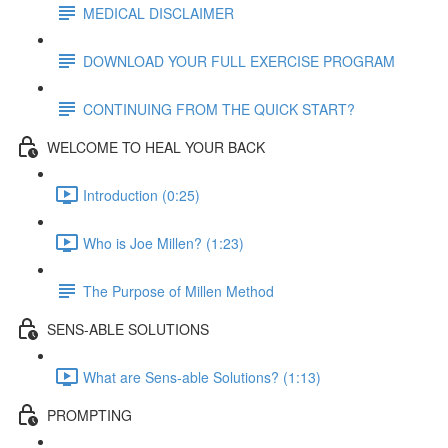
MEDICAL DISCLAIMER
DOWNLOAD YOUR FULL EXERCISE PROGRAM
CONTINUING FROM THE QUICK START?
WELCOME TO HEAL YOUR BACK
Introduction (0:25)
Who is Joe Millen? (1:23)
The Purpose of Millen Method
SENS-ABLE SOLUTIONS
What are Sens-able Solutions? (1:13)
PROMPTING