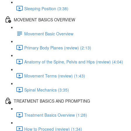
Sleeping Position (3:38)
MOVEMENT BASICS OVERVIEW
Movement Basic Overview
Primary Body Planes (review) (2:13)
Anatomy of the Spine, Pelvis and Hips (review) (4:04)
Movement Terms (review) (1:43)
Spinal Mechanics (3:35)
TREATMENT BASICS AND PROMPTING
Treatment Basics Overview (1:28)
How to Proceed (review) (1:34)